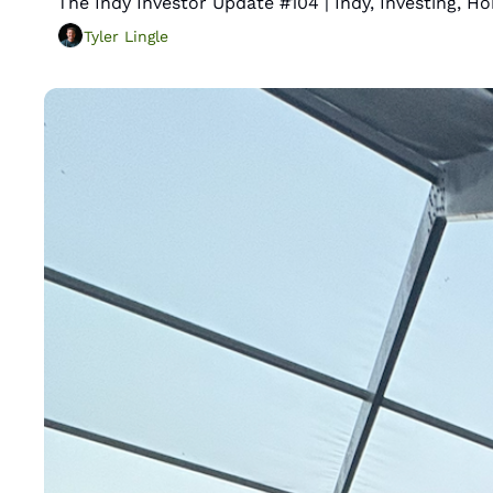
The Indy Investor Update #104 | Indy, Investing, 
Tyler Lingle