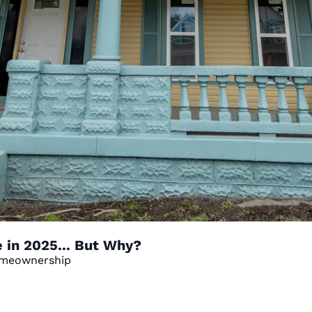
in 2025... But Why?
Homeownership