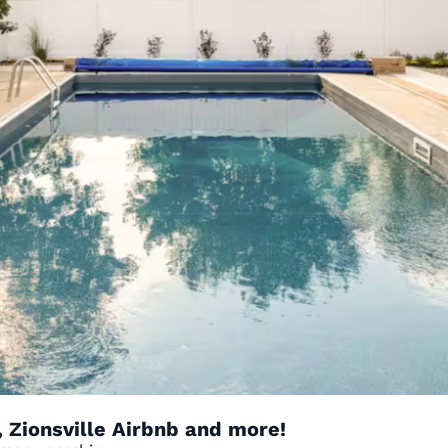
 Zionsville Airbnb and more!