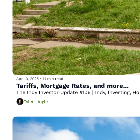
Apr 10, 2025
•
11 min read
Tariffs, Mortgage Rates, and more...
The Indy Investor Update #106 | Indy, Investing, 
Tyler Lingle