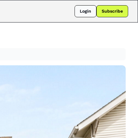
Login
Subscribe