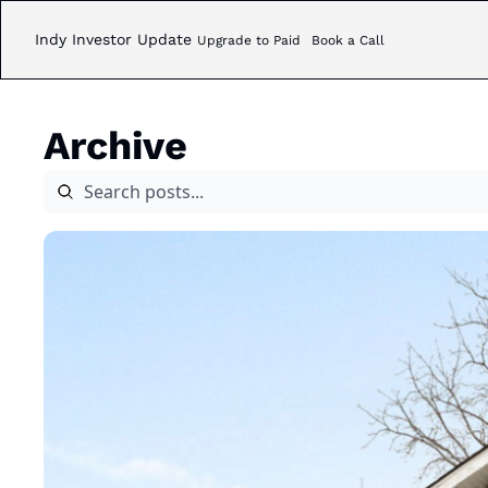
Indy Investor Update
Upgrade to Paid
Book a Call
Archive