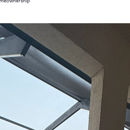
Homeownership