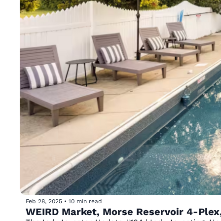
Feb 28, 2025
•
10 min read
WEIRD Market, Morse Reservoir 4-Plex,