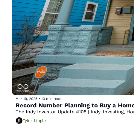
Mar 19, 2025
•
10 min read
Record Number Planning to Buy a Home 
The Indy Investor Update #105 | Indy, Investing, 
Tyler Lingle