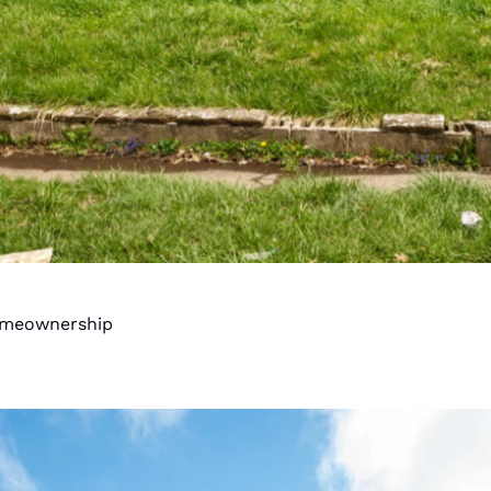
Homeownership