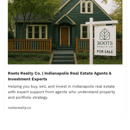
Roots Realty Co. | Indianapolis Real Estate Agents & 
Investment Experts
Helping you buy, sell, and invest in Indianapolis real estate 
with expert support from agents who understand property 
rootsrealty.co