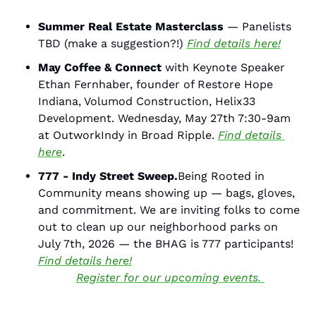
Summer Real Estate Masterclass 
— Panelists 
TBD (make a suggestion?!) 
Find details here!
May Coffee & Connect
 with Keynote Speaker 
Ethan Fernhaber, founder of Restore Hope 
Indiana, Volumod Construction, Helix33 
Development. Wednesday, May 27th 7:30-9am 
at OutworkIndy in Broad Ripple. 
Find details 
here
. 
777 - Indy Street Sweep.
Being Rooted in 
Community means showing up — bags, gloves, 
and commitment. We are inviting folks to come 
out to clean up our neighborhood parks on 
July 7th, 2026 — the BHAG is 777 participants! 
Find details here!
Register for our upcoming events. 