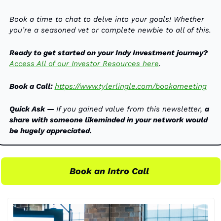
Book a time to chat to delve into your goals! Whether 
you’re a seasoned vet or complete newbie to all of this. 
Ready to get started on your Indy Investment journey?
Access All of our Investor Resources here
. 
Book a Call:
https://www.tylerlingle.com/bookameeting
Quick Ask — 
If you gained value from this newsletter, 
a 
share with someone likeminded in your network would 
be hugely appreciated.
Book an Intro Call 