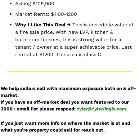
Asking $109,900
Market Rents: $1100-1200 
Why I Like This Deal →
 This is incredible value at 
a fire sale price. With new LVP, kitchen & 
bathroom finishes, this is strong value for a 
tenant / owner at a super achievable price. Last 
rented at $1200. The area is class C. 
We help sellers sell with maximum exposure both on & off-
market. 
If you have an off-market deal you want featured to our 
3000+ email list please respond: 
tyler@tylerlingle.com
.
If you just want more info on where the market is at and 
what you’re property could sell for reach out.