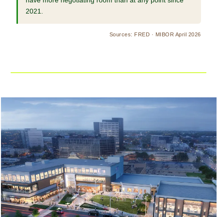
have more negotiating room than at any point since
2021.
Sources: FRED · MIBOR April 2026