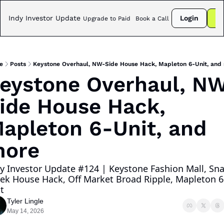
Indy Investor Update
Login
Su
Upgrade to Paid
Book a Call
e
Posts
Keystone Overhaul, NW-Side House Hack, Mapleton 6-Unit, and
eystone Overhaul, N
ide House Hack, 
apleton 6-Unit, and 
ore
y Investor Update #124 | Keystone Fashion Mall, Sna
ek House Hack, Off Market Broad Ripple, Mapleton 6
t
Tyler Lingle
May 14, 2026