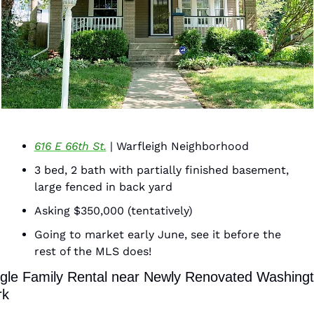
616 E 66th St.
 | Warfleigh Neighborhood 
3 bed, 2 bath with partially finished basement, 
large fenced in back yard 
Asking $350,000 (tentatively)
Going to market early June, see it before the 
rest of the MLS does! 
gle Family Rental near Newly Renovated Washingt
k  