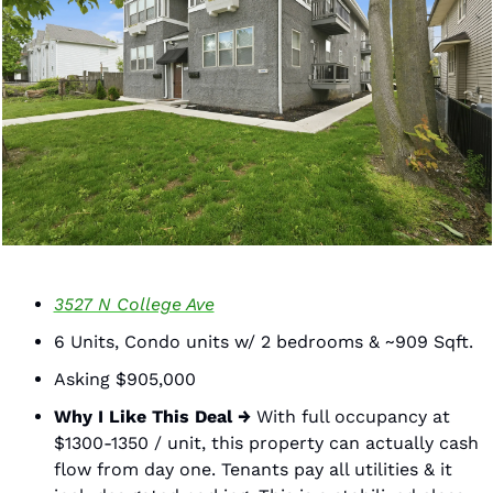
3527 N College Ave
6 Units, Condo units w/ 2 bedrooms & ~909 Sqft. 
Asking $905,000
Why I Like This Deal →
 With full occupancy at 
$1300-1350 / unit, this property can actually cash 
flow from day one. Tenants pay all utilities & it 