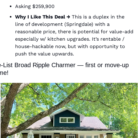
Asking $259,900 
Why I Like This Deal →
 This is a duplex in the 
line of development (Springdale) with a 
reasonable price, there is potential for value-add 
especially w/ kitchen upgrades. It’s rentable / 
house-hackable now, but with opportunity to 
push the value upwards. 
-List Broad Ripple Charmer — first or move-up 
me! 