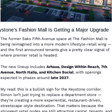
stone’s Fashion Mall Is Getting a Major Upgrade
The former Saks Fifth Avenue space at The Fashion Mall is 
being reimagined into a more modern lifestyle-retail wing — 
and the first announced tenants give a pretty clear signal of 
where premier retail is headed.
The new lineup includes 
Arhaus, Design Within Reach, 7th 
Avenue, North Italia, and Kitchen Social
, with openings 
expected in phases around 
late 2027
.
My read: this is a bullish sign for the Keystone corridor. 
Simon isn’t just trying to replace a department store — 
they’re creating a more experiential, restaurant-driven, 
streetscape-style destination. That matters because the 
strongest retail nodes are still attracting capital, tenants, and 