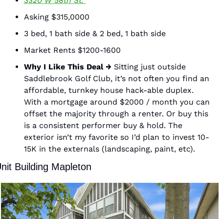
3320 W 58th St. 
Asking $315,0000 
3 bed, 1 bath side & 2 bed, 1 bath side 
Market Rents $1200-1600 
Why I Like This Deal →
 Sitting just outside 
Saddlebrook Golf Club, it’s not often you find an 
affordable, turnkey house hack-able duplex. 
With a mortgage around $2000 / month you can 
offset the majority through a renter. Or buy this 
is a consistent performer buy & hold. The 
exterior isn’t my favorite so I’d plan to invest 10-
15K in the externals (landscaping, paint, etc). 
nit Building Mapleton 