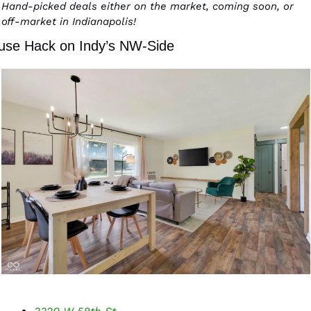
Hand-picked deals either on the market, coming soon, or 
off-market in Indianapolis! 
use Hack on Indy’s NW-Side 