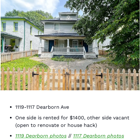
1119-1117 Dearborn Ave 
One side is rented for $1400, other side vacant 
(open to renovate or house hack)
1119 Dearborn photos
 // 
1117 Dearborn photos