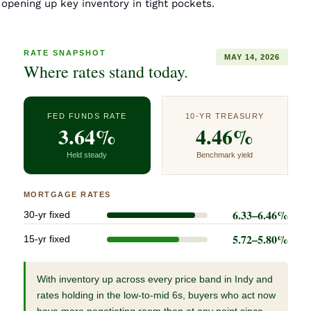
opening up key inventory in tight pockets. 
RATE SNAPSHOT
MAY 14, 2026
Where rates stand today.
FED FUNDS RATE
10-YR TREASURY
3.64%
4.46%
Held steady
Benchmark yield
MORTGAGE RATES
6.33–6.46%
30-yr fixed
5.72–5.80%
15-yr fixed
With inventory up across every price band in Indy and
rates holding in the low-to-mid 6s, buyers who act now