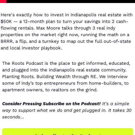
Here's exactly how to invest in Indianapolis real estate with 
$50K — a 12-month plan to turn your savings into 2 cash-
flowing rentals. Max Moore talks through 3 real Indy 
properties on the market right now, running the math on a 
BRRR, a flip, and a turnkey to map out the full out-of-state 
and local investor playbook.
The Roots Podcast is the place to get informed, educated, 
and plugged into the Indianapolis real estate community. 
Planting Roots. Building Wealth through RE. We interview 
some of Indy’s top entrepreneurs from home-builders, to 
apartment owners, to realtors on the grind. 
Consider Pressing Subscribe on the Podcast!
 It’s a simple 
way to support what we do and get plugged in. It takes 30 
seconds…