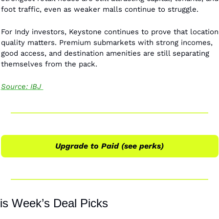
foot traffic, even as weaker malls continue to struggle.
For Indy investors, Keystone continues to prove that location 
quality matters. Premium submarkets with strong incomes, 
good access, and destination amenities are still separating 
themselves from the pack.
Source: IBJ 
Upgrade to Paid (see perks)
is Week’s Deal Picks 