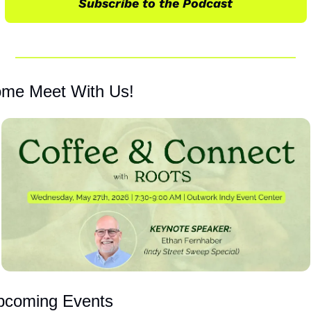
Subscribe to the Podcast
me Meet With Us!
pcoming Events 