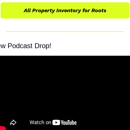
All Property Inventory for Roots
w Podcast Drop!