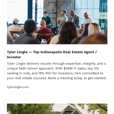
Tyler Lingle — Top Indianapolis Real Estate Agent / 
Investor
Tyler Lingle delivers results through expertise, integrity, and a 
unique faith-driven approach. With $38M in sales, top 3% 
ranking in Indy, and 19% ROI for investors, he’s committed to 
your real estate success. Book a meeting today to get started.
tylerlingle.com