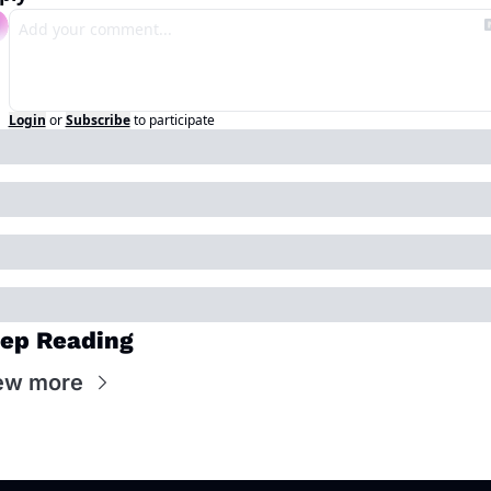
Login
or
Subscribe
to participate
ep Reading
ew more