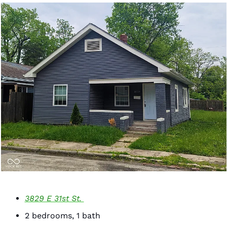
3829 E 31st St. 
2 bedrooms, 1 bath 