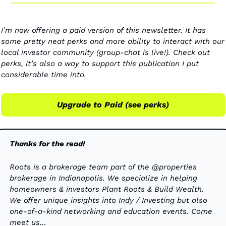
I’m now offering a paid version of this newsletter. It has 
some pretty neat perks and more ability to interact with our 
local investor community (group-chat is live!). Check out 
perks, it’s also a way to support this publication I put 
considerable time into. 
Upgrade to Paid (see perks)
Thanks for the read!
Roots is a brokerage team part of the @properties 
brokerage in Indianapolis. We specialize in helping 
homeowners & investors Plant Roots & Build Wealth. 
We offer unique insights into Indy / Investing but also 
one-of-a-kind networking and education events. Come 
meet us…