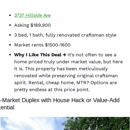
3737 Hillside Ave
Asking $189,900
3 bed, 1 bath, fully renovated craftsman style 
Market rents $1500-1600
Why I Like This Deal →
 It’s not often to see a 
home priced truly under market value, but here 
it is. This property has been meticulously 
renovated while preserving original craftsman 
spirit. Rental, cheap home, MTR? Options are 
pretty endless at this price point. 
-Market Duplex with House Hack or Value-Add 
ential 