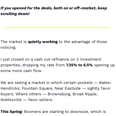
If you opened for the deals, both on or off-market, keep 
scrolling down! 
The market is 
quietly working
 to the advantage of those 
noticing. 
I just closed on a cash out refinance on 2 investment 
properties, dropping my rate from 
7.25% to 6.5%
 opening up 
some more cash flow. 
We are seeing a market in which certain pockets — Bates-
Hendricks, Fountain Square, Near Eastside — sightly favor 
buyers. Where others — Brownsburg, Broad Ripple, 
Noblesville — favor sellers. 
This Spring:
 Boomers are starting to downsize, which is 