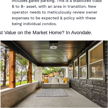
includes gated parking. This is a stabilized class 
B to B- asset, with an area in transition. New 
operator needs to meticulously review owner 
expenses to be expected & policy with these 
being individual condos.  
t Value on the Market Home? In Avondale. 