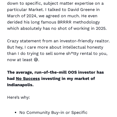
down to specific, subject matter expertise on a 
particular Market. I talked to David Greene in 
March of 2024, we agreed on much. He even 
derided his long famous BRRRR methodology 
which absolutely has no shot of working in 2025. 
Crazy statement from an investor-friendly realtor. 
But hey, I care more about intellectual honesty 
than I do trying to sell some sh*tty rental to you, 
now at least 
😅
. 
The average, run-of-the-mill OOS investor has 
had 
No Success
 investing in my market of 
Indianapolis. 
Here’s why: 
No Community Buy-in or Specific 