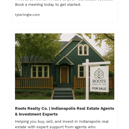
Book a meeting today to get started.
tylerlingle.com
Roots Realty Co. | Indianapolis Real Estate Agents 
& Investment Experts
Helping you buy, sell, and invest in Indianapolis real 
estate with expert support from agents who 