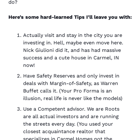
do? 
Here’s some hard-learned Tips I’ll leave you with: 
Actually visit and stay in the city you are 
investing in. Hell, maybe even move here. 
Nick Giulioni did it, and has had massive 
success and a cute house in Carmel, IN 
now! 
Have Safety Reserves and only invest in 
deals with Margin-of-Safety, as Warren 
Buffet calls it. (Your Pro Forma is an 
illusion, real life is never like the models)
Use a Competent advisor. We are Roots 
are all actual investors and are running 
the streets every day. (You used your 
closest acquaintance realtor that 
specializes in Carmel Homes not the 