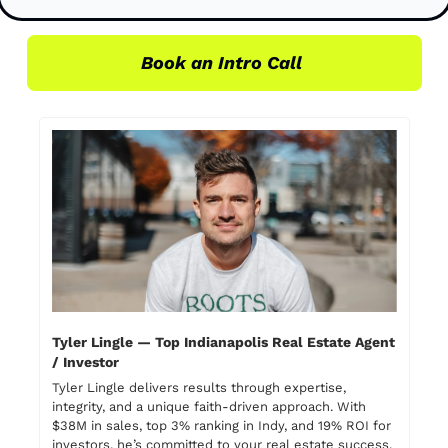
Book an Intro Call 
Tyler Lingle — Top Indianapolis Real Estate Agent 
/ Investor
Tyler Lingle delivers results through expertise, 
integrity, and a unique faith-driven approach. With 
$38M in sales, top 3% ranking in Indy, and 19% ROI for 
investors, he’s committed to your real estate success. 