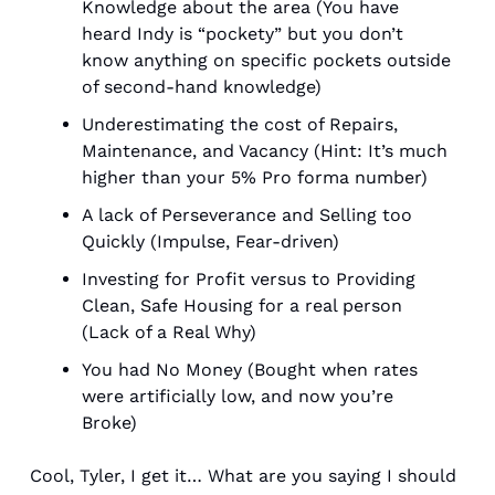
Knowledge about the area (You have 
heard Indy is “pockety” but you don’t 
know anything on specific pockets outside 
of second-hand knowledge)
Underestimating the cost of Repairs, 
Maintenance, and Vacancy (Hint: It’s much 
higher than your 5% Pro forma number)
A lack of Perseverance and Selling too 
Quickly (Impulse, Fear-driven)
Investing for Profit versus to Providing 
Clean, Safe Housing for a real person 
(Lack of a Real Why)
You had No Money (Bought when rates 
were artificially low, and now you’re 
Broke) 
Cool, Tyler, I get it… What are you saying I should 