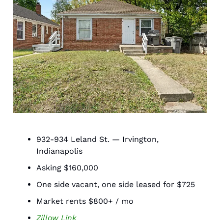
932-934 Leland St. — Irvington, 
Indianapolis 
Asking $160,000
One side vacant, one side leased for $725
Market rents $800+ / mo 
Zillow Link