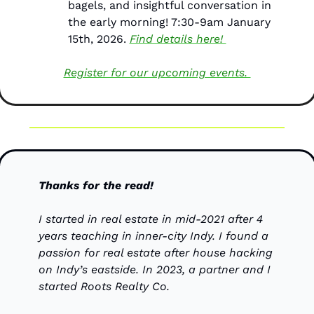
bagels, and insightful conversation in 
the early morning! 7:30-9am January 
15th, 2026. 
Find details here! 
Register for our upcoming events. 
Thanks for the read!
I started in real estate in mid-2021 after 4 
years teaching in inner-city Indy. I found a 
passion for real estate after house hacking 
on Indy’s eastside. In 2023, a partner and I 
started Roots Realty Co.