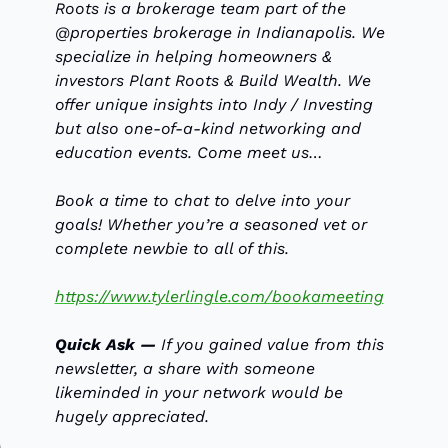
Roots is a brokerage team part of the 
@properties brokerage in Indianapolis. We 
specialize in helping homeowners & 
investors Plant Roots & Build Wealth. We 
offer unique insights into Indy / Investing 
but also one-of-a-kind networking and 
education events. Come meet us…
Book a time to chat to delve into your 
goals! Whether you’re a seasoned vet or 
complete newbie to all of this. 
https://www.tylerlingle.com/bookameeting
Quick Ask — 
If you gained value from this 
newsletter, a share with someone 
likeminded in your network would be 
hugely appreciated.