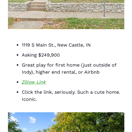
1119 S Main St., New Castle, IN 
Asking $249,900
Great play for first home (just outside of 
Indy), higher end rental, or Airbnb 
Zillow Link
Click the link, seriously. Such a cute home. 
Iconic. 