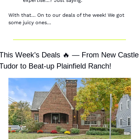
expertise…? Just saying. 
With that… On to our deals of the week! We got 
some juicy ones… 
This Week’s Deals 
🔥
 — From New Castle 
Tudor to Beat-up Plainfield Ranch! 