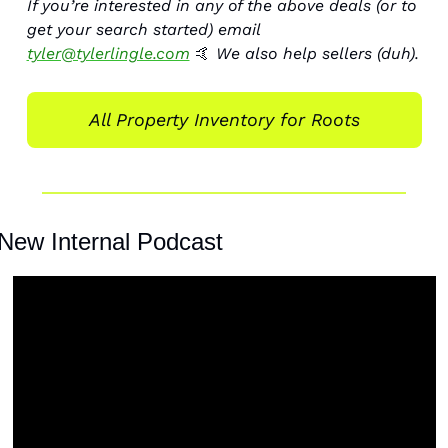
If you’re interested in any of the above deals (or to 
get your search started) email 
tyler@tylerlingle.com
🤙
 We also help sellers (duh). 
All Property Inventory for Roots
New Internal Podcast 