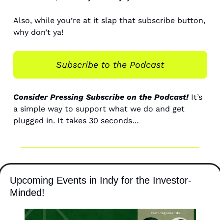
Also, while you’re at it slap that subscribe button, 
why don’t ya! 
Subscribe to the Podcast
Consider Pressing Subscribe on the Podcast!
 It’s 
a simple way to support what we do and get 
plugged in. It takes 30 seconds…
Upcoming Events in Indy for the Investor-
Minded! 