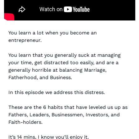
You learn a lot when you become an 
entrepreneur. 
You learn that you generally suck at managing 
your time, get distracted too easily, and are a 
generally horrible at balancing Marriage, 
Fatherhood, and Business. 
In this episode we address this distress. 
These are the 6 habits that have leveled us up as 
Fathers, Leaders, Businessmen, Investors, and 
Faith-holders. 
It’s 14 mins, I know you’ll enjoy it. 