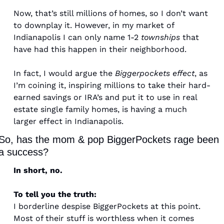
Now, that’s still millions of homes, so I don’t want 
to downplay it. However, in my market of 
Indianapolis I can only name 1-2 
townships
 that 
have had this happen in their neighborhood. 
In fact, I would argue the 
Biggerpockets effect
, as 
I’m coining it, inspiring millions to take their hard-
earned savings or IRA’s and put it to use in real 
estate single family homes, is having a much 
larger effect in Indianapolis. 
So, has the mom & pop BiggerPockets rage been 
a success? 
In short, no. 
To tell you the truth: 
I borderline despise BiggerPockets at this point. 
Most of their stuff is worthless when it comes 