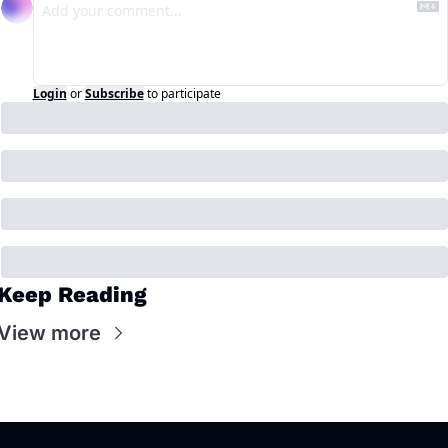
Login
or
Subscribe
to participate
Keep Reading
View more