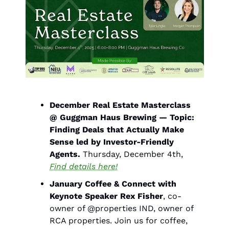
December Real Estate Masterclass 
@ Guggman Haus Brewing — Topic: 
Finding Deals that Actually Make 
Sense led by Investor-Friendly 
Agents. 
Thursday, December 4th, 
Find details here!
January Coffee & Connect with 
Keynote Speaker Rex Fisher
, co-
owner of @properties IND, owner of 
RCA properties. Join us for coffee, 