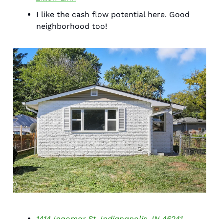
I like the cash flow potential here. Good 
neighborhood too! 
1414 Ingomar St. Indianapolis, IN 46241