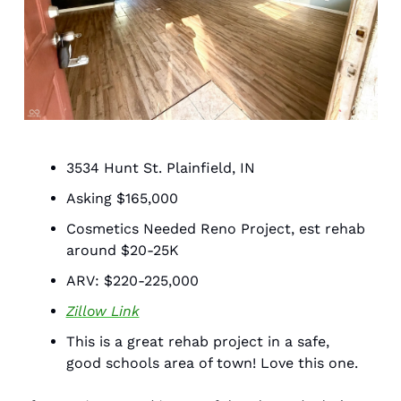
3534 Hunt St. Plainfield, IN 
Asking $165,000
Cosmetics Needed Reno Project, est rehab 
around $20-25K 
ARV: $220-225,000
Zillow Link
This is a great rehab project in a safe, 
good schools area of town! Love this one. 