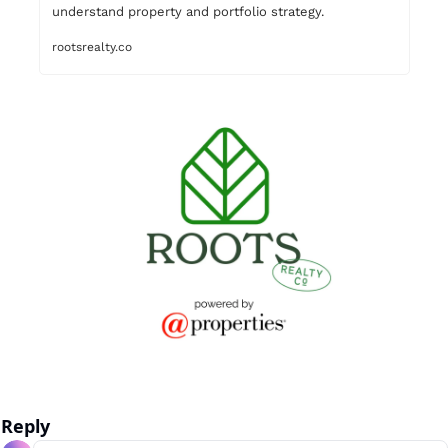
rootsrealty.co
Reply