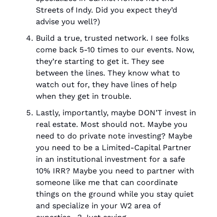
Streets of Indy. Did you expect they’d 
advise you well?)
Build a true, trusted network. I see folks 
come back 5-10 times to our events. Now, 
they’re starting to get it. They see 
between the lines. They know what to 
watch out for, they have lines of help 
when they get in trouble. 
Lastly, importantly, maybe DON’T invest in 
real estate. Most should not. Maybe you 
need to do private note investing? Maybe 
you need to be a Limited-Capital Partner 
in an institutional investment for a safe 
10% IRR? Maybe you need to partner with 
someone like me that can coordinate 
things on the ground while you stay quiet 
and specialize in your W2 area of 