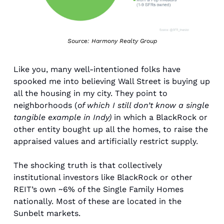
Source: Harmony Realty Group
Like you, many well-intentioned folks have 
spooked me into believing Wall Street is buying up 
all the housing in my city. They point to 
neighborhoods (
of which I still don’t know a single 
tangible example in Indy)
 in which a BlackRock or 
other entity bought up all the homes, to raise the 
appraised values and artificially restrict supply. 
The shocking truth is that collectively 
institutional investors like BlackRock or other 
REIT’s own ~6% of the Single Family Homes 
nationally. Most of these are located in the 
Sunbelt markets. 