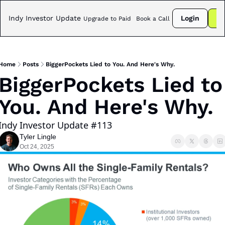
Indy Investor Update
Login
Su
Upgrade to Paid
Book a Call
Home
Posts
BiggerPockets Lied to You. And Here's Why.
BiggerPockets Lied to 
You. And Here's Why. 
Indy Investor Update #113
Tyler Lingle
Oct 24, 2025