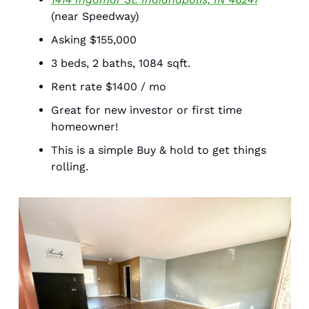
(near Speedway) 
Asking $155,000
3 beds, 2 baths, 1084 sqft.
Rent rate $1400 / mo 
Great for new investor or first time 
homeowner! 
This is a simple Buy & hold to get things 
rolling. 