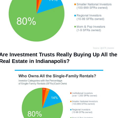
Are Investment Trusts Really Buying Up All the 
Real Estate in Indianapolis? 